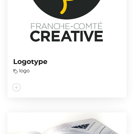
Logotype
logo