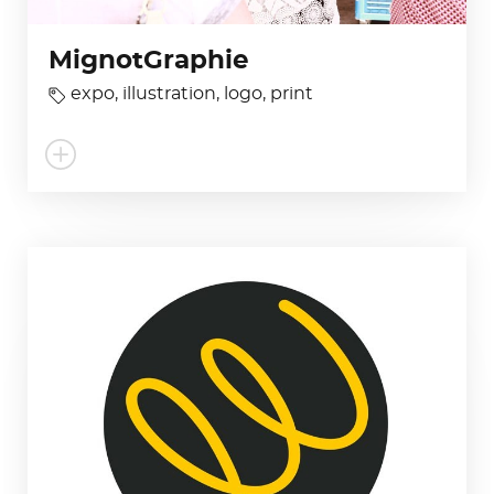
MignotGraphie
expo
,
illustration
,
logo
,
print