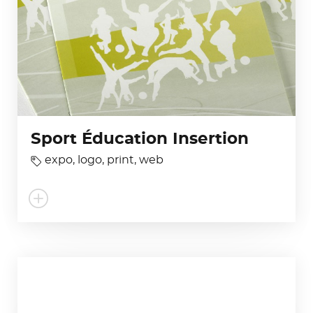
Sport Éducation Insertion
expo
,
logo
,
print
,
web