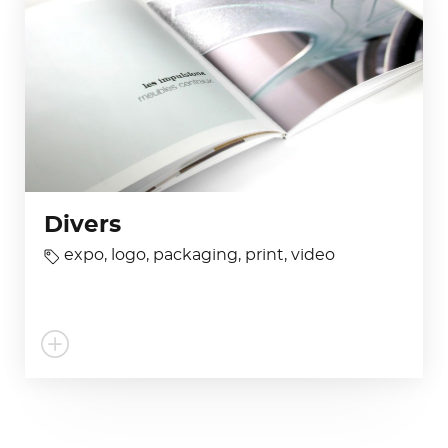
Divers
expo
,
logo
,
packaging
,
print
,
video