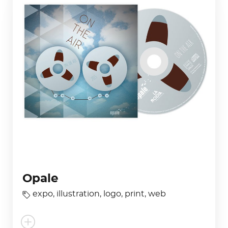
Opale
expo
,
illustration
,
logo
,
print
,
web