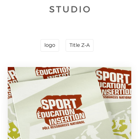
logo
Title Z-A