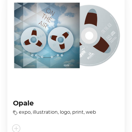
Opale
expo
,
illustration
,
logo
,
print
,
web