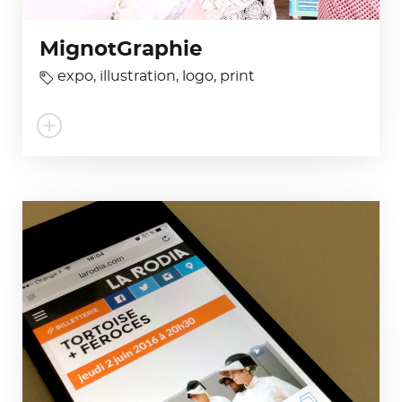
MignotGraphie
expo
,
illustration
,
logo
,
print