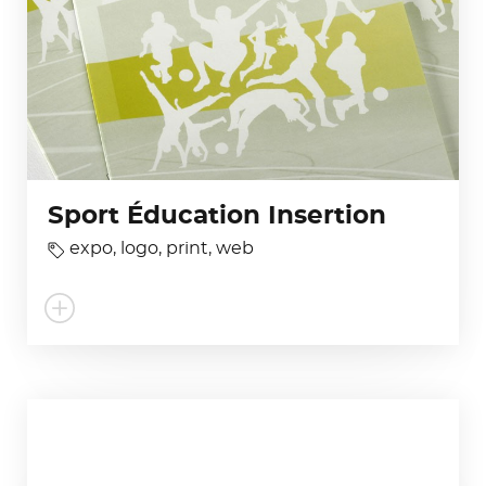
Sport Éducation Insertion
expo
,
logo
,
print
,
web