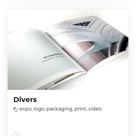
Divers
expo
,
logo
,
packaging
,
print
,
video