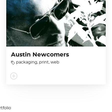
Austin Newcomers
packaging
,
print
,
web
tfolio