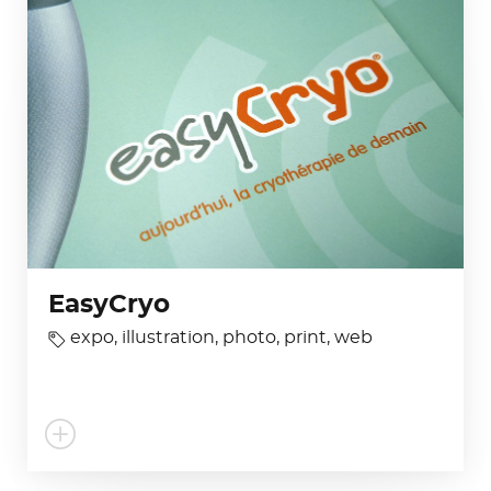
EasyCryo
expo
,
illustration
,
photo
,
print
,
web