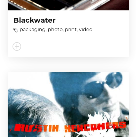
Blackwater
packaging
,
photo
,
print
,
video