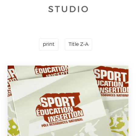
print
Title Z-A