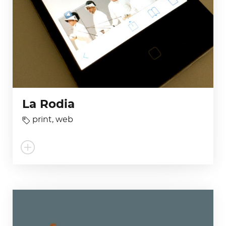
La Rodia
print
,
web