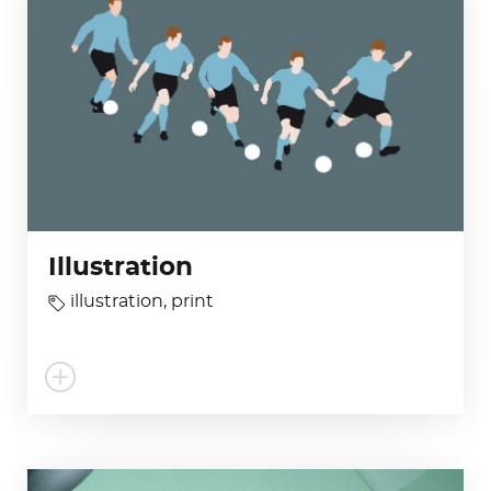
Illustration
illustration
,
print