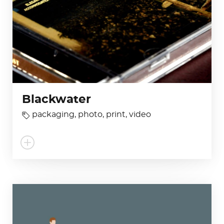
Blackwater
packaging
,
photo
,
print
,
video