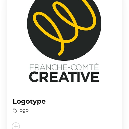
Logotype
logo