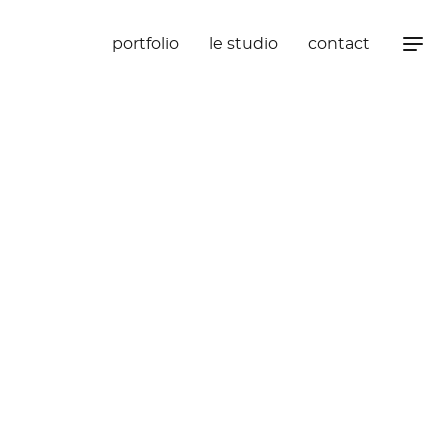
portfolio
le studio
contact