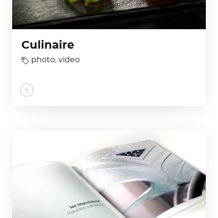
Culinaire
photo
,
video