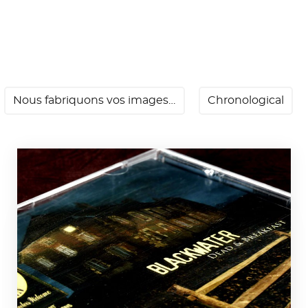
Nous fabriquons vos images…
Chronological