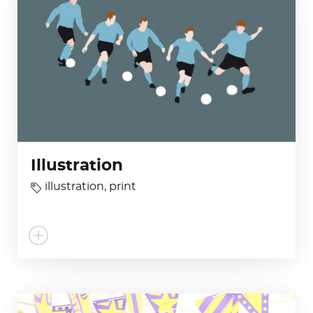
Illustration
illustration
,
print