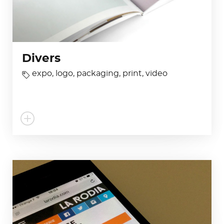
Divers
expo
,
logo
,
packaging
,
print
,
video