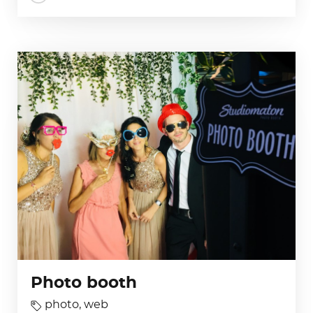
Photo booth
photo
,
web