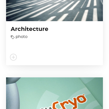
Architecture
photo