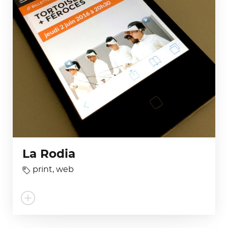
La Rodia
print
,
web