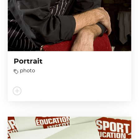
Portrait
photo