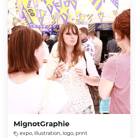
MignotGraphie
expo
,
illustration
,
logo
,
print