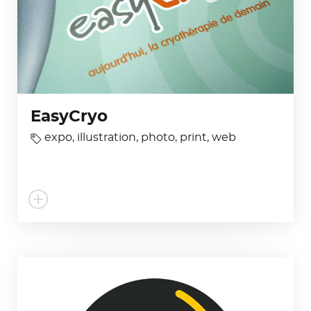
EasyCryo
expo
,
illustration
,
photo
,
print
,
web