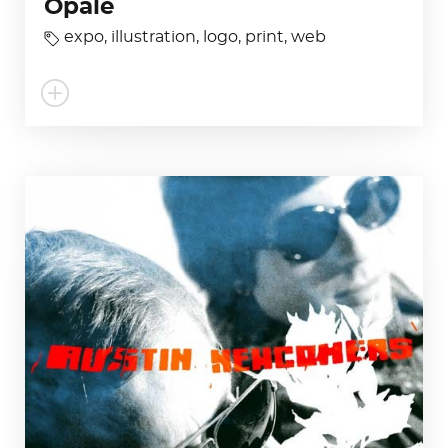
Opale
expo
,
illustration
,
logo
,
print
,
web