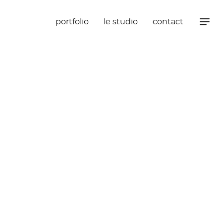
portfolio
le studio
contact