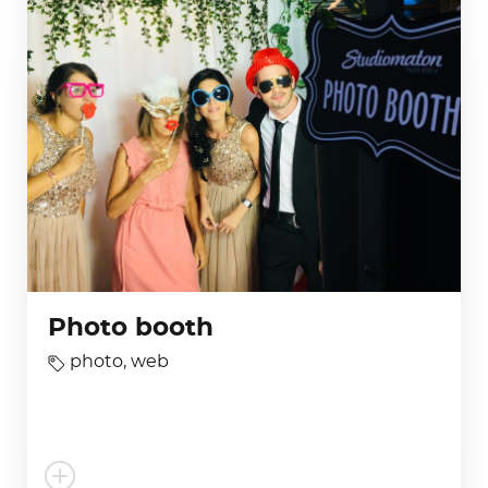
Photo booth
photo
,
web