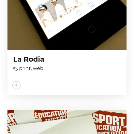
La Rodia
print
,
web