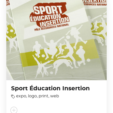
Sport Éducation Insertion
expo
,
logo
,
print
,
web