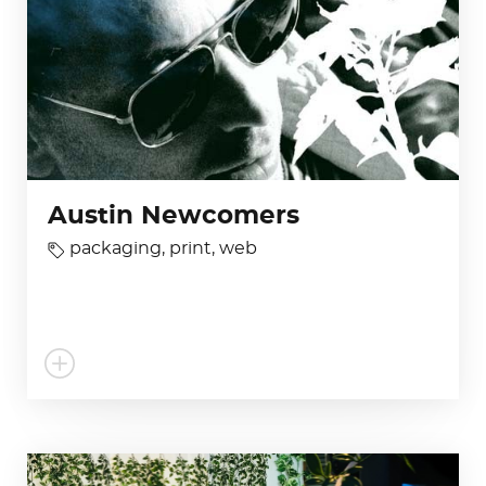
Austin Newcomers
packaging
,
print
,
web