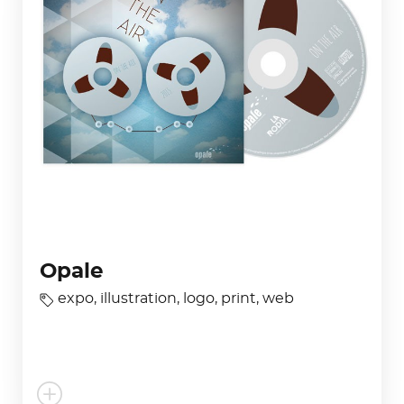
Opale
expo
,
illustration
,
logo
,
print
,
web