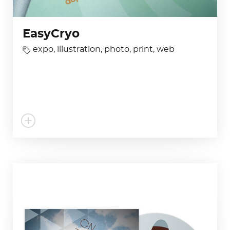
EasyCryo
expo
,
illustration
,
photo
,
print
,
web