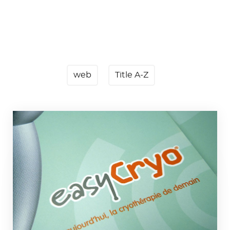
web
Title A-Z