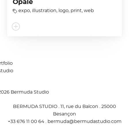
Opale
expo
,
illustration
,
logo
,
print
,
web
tfolio
studio
2026 Bermuda Studio
BERMUDA STUDIO . 11, rue du Balcon . 25000
Besançon
+33 676 11 00 64 .
moc.oidutsadumreb@adumreb