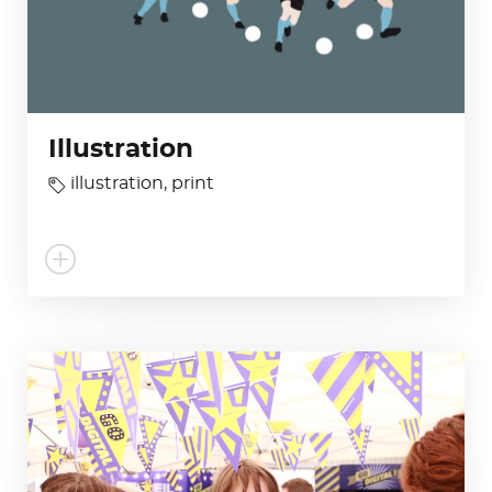
Illustration
illustration
,
print