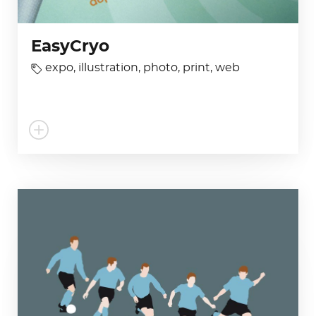
EasyCryo
expo
,
illustration
,
photo
,
print
,
web