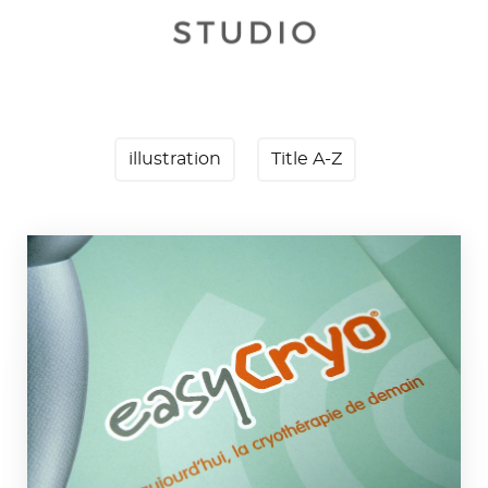
illustration
Title A-Z