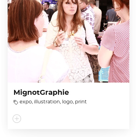
MignotGraphie
expo
,
illustration
,
logo
,
print